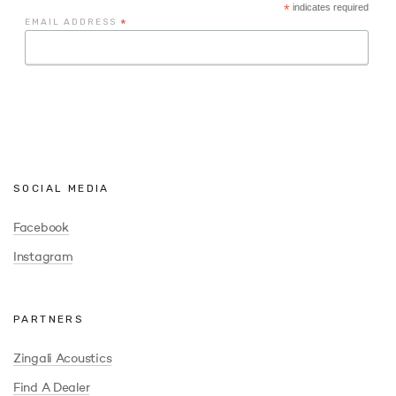
*
indicates required
EMAIL ADDRESS
*
SOCIAL MEDIA
Facebook
Instagram
PARTNERS
Zingali Acoustics
Find A Dealer