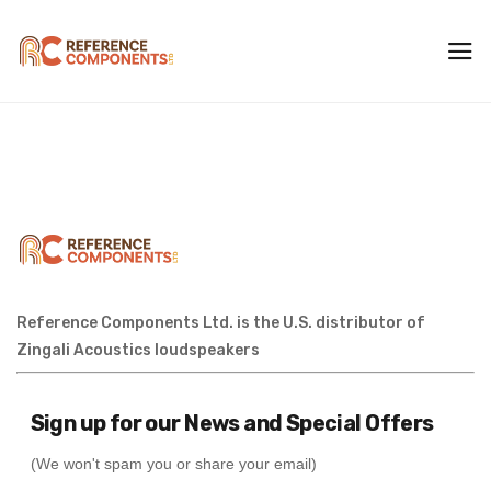
Reference Components Ltd. is the U.S. distributor of
Zingali Acoustics loudspeakers
Sign up for our News and Special Offers
(We won't spam you or share your email)